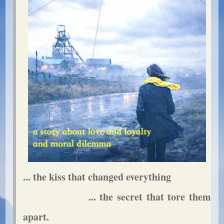
... the kiss that changed everything
... the secret that tore them
apart.