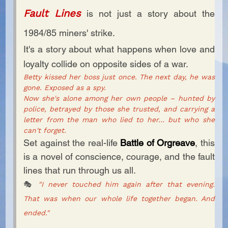
Fault Lines
is not just a story about the
1984/85 miners' strike.
It's a story about what happens when love and
loyalty collide on opposite sides of a war.
Betty kissed her boss just once. The next day, he was
gone. Exposed as a spy.
Now she's alone among her own people – hunted by
police, betrayed by those she trusted, and carrying a
letter from the man who lied to her… but who she
can't forget.
Set against the real-life
Battle of Orgreave
, this
is a novel of conscience, courage, and the fault
lines that run through us all.
🎭
"I never touched him again after that evening.
That was when our whole life together began. And
ended."