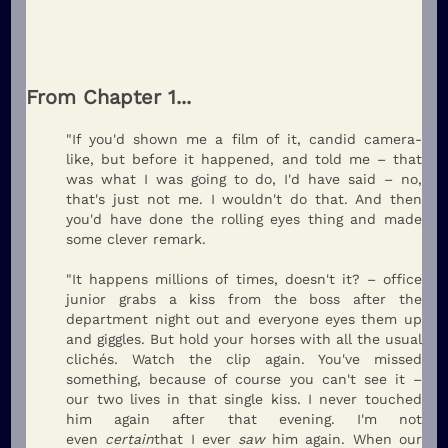
From Chapter 1...
"If you'd shown me a film of it, candid camera-
like, but before it happened, and told me – that
was what I was going to do, I'd have said – no,
that's just not me. I wouldn't do that. And then
you'd have done the rolling eyes thing and made
some clever remark.
"It happens millions of times, doesn't it? – office
junior grabs a kiss from the boss after the
department night out and everyone eyes them up
and giggles. But hold your horses with all the usual
clichés. Watch the clip again. You've missed
something, because of course you can't see it –
our two lives in that single kiss. I never touched
him again after that evening. I'm not
even
certain
that I ever
saw
him again. When our