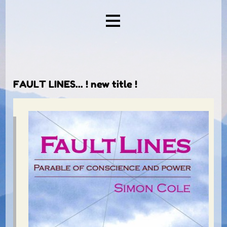
.
FAULT LINES... ! new title !