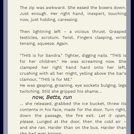
The zip was awkward. She eased the boxers down.
Just enough. Her right hand, inexpert, touching
now, just holding, caressing.
Then lightning left – a vicious thrust. Grasped
testicles, scrotum. Twist. Fingers clasping, wrist
tensing, squeeze. Again.
"THIS is for Sandra." Tighter, digging nails. "THIS is
for her children." He was screaming now. She
clamped her right hand hard onto her left,
crushing with all her might, yelling above the bar's
clamour, "THIS is for ME."
He was gasping, groaning, eye sockets bulging, legs
twitching. Still she gripped his shame...
now, Betts, run
... she released, grabbed the ice bucket, threw its
contents in his face, made for the door. Turn right,
down the passage, the fire exit.
Let it open,
please.
Lunged at the door, then the cold air –
and she ran. Harder than on the bus. Harder than
she had ever known.