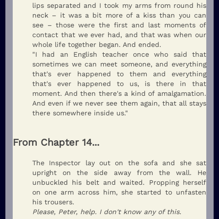
lips separated and I took my arms from round his
neck – it was a bit more of a kiss than you can
see – those were the first and last moments of
contact that we ever had, and that was when our
whole life together began. And ended.
"I had an English teacher once who said that
sometimes we can meet someone, and everything
that's ever happened to them and everything
that's ever happened to us, is there in that
moment. And then there's a kind of amalgamation.
And even if we never see them again, that all stays
there somewhere inside us."
From Chapter 14...
The Inspector lay out on the sofa and she sat
upright on the side away from the wall. He
unbuckled his belt and waited. Propping herself
on one arm across him, she started to unfasten
his trousers.
Please, Peter, help. I don't know any of this.