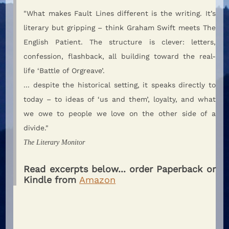
"What makes Fault Lines different is the writing. It’s
literary but gripping – think Graham Swift meets The
English Patient. The structure is clever: letters,
confession, flashback, all building toward the real-
life ‘Battle of Orgreave’.
... despite the historical setting, it speaks directly to
today – to ideas of ‘us and them’, loyalty, and what
we owe to people we love on the other side of a
divide."
The Literary Monitor
Read excerpts below... order Paperback or
Kindle from
Amazon